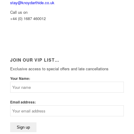
stay@knoydarthide.co.uk
Call us on
+44 (0) 1687 460012
JOIN OUR VIP LIST…
Exclusive access to special offers and late cancellations
Your Name:
Email address: