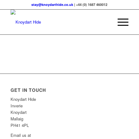
stay@knoydarthide.co.uk
| +44 (0) 1687 460012
GET IN TOUCH
Knoydart Hide
Inverie
Knoydart
Mallaig
PH41 4PL
Email us at