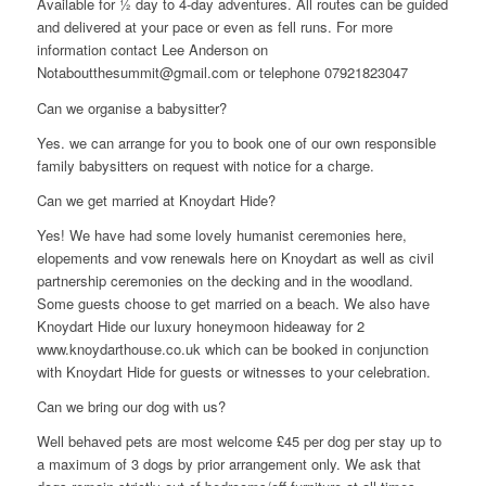
Available for ½ day to 4-day adventures. All routes can be guided
and delivered at your pace or even as fell runs. For more
information contact Lee Anderson on
Notaboutthesummit@gmail.com or telephone 07921823047
Can we organise a babysitter?
Yes. we can arrange for you to book one of our own responsible
family babysitters on request with notice for a charge.
Can we get married at Knoydart Hide?
Yes! We have had some lovely humanist ceremonies here,
elopements and vow renewals here on Knoydart as well as civil
partnership ceremonies on the decking and in the woodland.
Some guests choose to get married on a beach. We also have
Knoydart Hide our luxury honeymoon hideaway for 2
www.knoydarthouse.co.uk which can be booked in conjunction
with Knoydart Hide for guests or witnesses to your celebration.
Can we bring our dog with us?
Well behaved pets are most welcome £45 per dog per stay up to
a maximum of 3 dogs by prior arrangement only. We ask that