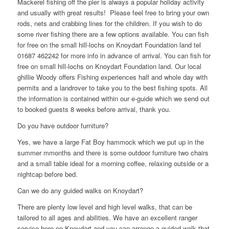
Mackerel fishing off the pier is always a popular holiday activity
and usually with great results! Please feel free to bring your own
rods, nets and crabbing lines for the children. If you wish to do
some river fishing there are a few options available. You can fish
for free on the small hill-lochs on Knoydart Foundation land tel
01687 462242 for more info in advance of arrival. You can fish for
free on small hill-lochs on Knoydart Foundation land. Our local
ghillie Woody offers Fishing experiences half and whole day with
permits and a landrover to take you to the best fishing spots. All
the information is contained within our e-guide which we send out
to booked guests 8 weeks before arrival, thank you.
Do you have outdoor furniture?
Yes, we have a large Fat Boy hammock which we put up in the
summer mmonths and there is some outdoor furniture two chairs
and a small table ideal for a morning coffee, relaxing outside or a
nightcap before bed.
Can we do any guided walks on Knoydart?
There are plenty low level and high level walks, that can be
tailored to all ages and abilities. We have an excellent ranger
service here on Knoydart and you can arrange a guided walk that