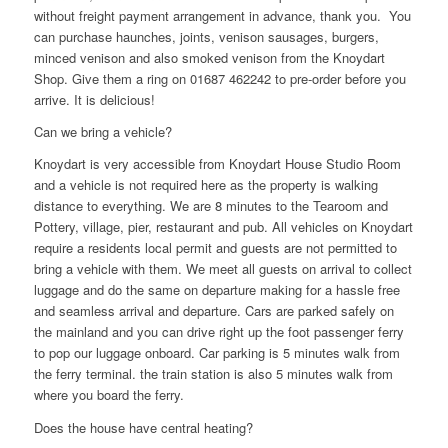
without freight payment arrangement in advance, thank you. You
can purchase haunches, joints, venison sausages, burgers,
minced venison and also smoked venison from the Knoydart
Shop. Give them a ring on 01687 462242 to pre-order before you
arrive. It is delicious!
Can we bring a vehicle?
Knoydart is very accessible from Knoydart House Studio Room
and a vehicle is not required here as the property is walking
distance to everything. We are 8 minutes to the Tearoom and
Pottery, village, pier, restaurant and pub. All vehicles on Knoydart
require a residents local permit and guests are not permitted to
bring a vehicle with them. We meet all guests on arrival to collect
luggage and do the same on departure making for a hassle free
and seamless arrival and departure. Cars are parked safely on
the mainland and you can drive right up the foot passenger ferry
to pop our luggage onboard. Car parking is 5 minutes walk from
the ferry terminal. the train station is also 5 minutes walk from
where you board the ferry.
Does the house have central heating?