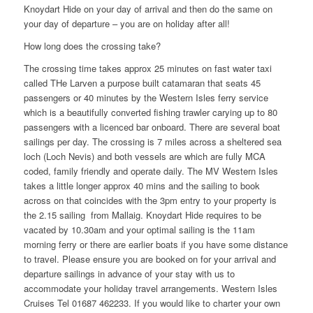
Knoydart Hide on your day of arrival and then do the same on
your day of departure – you are on holiday after all!
How long does the crossing take?
The crossing time takes approx 25 minutes on fast water taxi
called THe Larven a purpose built catamaran that seats 45
passengers or 40 minutes by the Western Isles ferry service
which is a beautifully converted fishing trawler carying up to 80
passengers with a licenced bar onboard. There are several boat
sailings per day. The crossing is 7 miles across a sheltered sea
loch (Loch Nevis) and both vessels are which are fully MCA
coded, family friendly and operate daily. The MV Western Isles
takes a little longer approx 40 mins and the sailing to book
across on that coincides with the 3pm entry to your property is
the 2.15 sailing from Mallaig. Knoydart Hide requires to be
vacated by 10.30am and your optimal sailing is the 11am
morning ferry or there are earlier boats if you have some distance
to travel. Please ensure you are booked on for your arrival and
departure sailings in advance of your stay with us to
accommodate your holiday travel arrangements. Western Isles
Cruises Tel 01687 462233. If you would like to charter your own