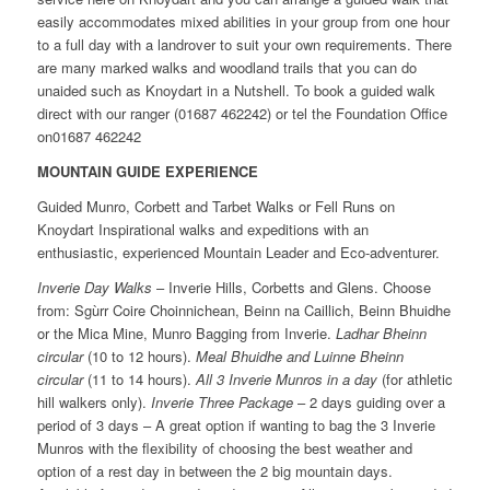
easily accommodates mixed abilities in your group from one hour
to a full day with a landrover to suit your own requirements. There
are many marked walks and woodland trails that you can do
unaided such as Knoydart in a Nutshell. To book a guided walk
direct with our ranger (01687 462242) or tel the Foundation Office
on01687 462242
MOUNTAIN GUIDE EXPERIENCE
Guided Munro, Corbett and Tarbet Walks or Fell Runs on
Knoydart Inspirational walks and expeditions with an
enthusiastic, experienced Mountain Leader and Eco-adventurer.
Inverie Day Walks
– Inverie Hills, Corbetts and Glens. Choose
from: Sgùrr Coire Choinnichean, Beinn na Caillich, Beinn Bhuidhe
or the Mica Mine, Munro Bagging from Inverie.
Ladhar Bheinn
circular
(10 to 12 hours).
Meal Bhuidhe and Luinne Bheinn
circular
(11 to 14 hours).
All 3 Inverie Munros in a day
(for athletic
hill walkers only).
Inverie Three Package
– 2 days guiding over a
period of 3 days – A great option if wanting to bag the 3 Inverie
Munros with the flexibility of choosing the best weather and
option of a rest day in between the 2 big mountain days.