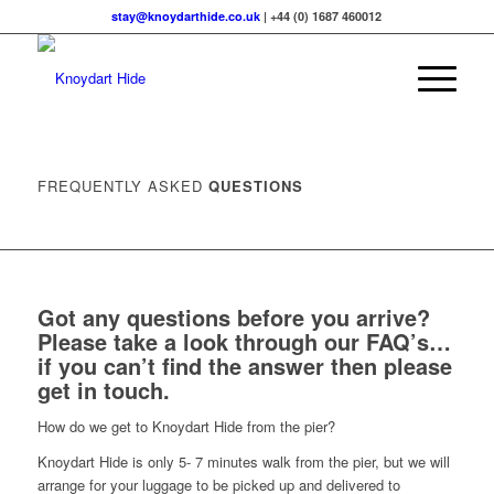
stay@knoydarthide.co.uk
| +44 (0) 1687 460012
FREQUENTLY ASKED
QUESTIONS
Got any questions before you arrive?
Please take a look through our FAQ’s…
if you can’t find the answer then please
get in touch
.
How do we get to Knoydart Hide from the pier?
Knoydart Hide is only 5- 7 minutes walk from the pier, but we will
arrange for your luggage to be picked up and delivered to