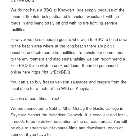
We do not have a BBQ at Knoydart Hide simply because of the
inherent fire risk, being situated in ancient woodland, with no
roads in and being totaly off grid with no fire fighting service
facilities.
However we do encourage guests who wish to BBQ to head down
to the beach area where at the long beach there are picnic
benches and safe campfire facilities. To uphold our commitment
to the environment and also sustainability we can recommend a
Eco BBQ if you wish to cook outdoors. It can be purchased
online here https://bit.ly/EcoBBQ
You can also buy frozen venison sausages and burgers from the
local shop for a taste of the Wild on Knoydart.
Can we stream films - Yes!
We are connected to Sabhal Mhor Ostaig the Gaelic College in
Skye via Hebnet the Hebridean Network. It is excellent and fast –
it needs to be to deliver education to the outreach areas. You will
be able to stream your favourite films and downloads, zoom or
connect if you have to.