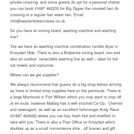
private crossing, and some guests do opt for a personal charter
you can book 01687 462233 for Big Dipper the covered fast rib
crossing or a regular fast water taxi. Email
info@westernislescruises.co.uk
Do you have an ironing board, washing machine and washing
line?
Yes we have an washing machine combination tumble dryer in
Knoydart Hide. There is also a Brabantia ironing board, iron and
also an outdoor retractable washing line as well – ideal for hot
tub towels and costumes.
Where can we get supplies?
We always recommend that guests do a big shop before arriving
as there is limited shop supplies here on the peninsula. There is
a large Morrisons in Fort William which you may want to stop off
at en-route, however Mallaig has a well stocked Co-Op, Chemist
and newsagent, as well as an excellent fishmonger Andy Race
(01687 462626) where you can buy fresh fish and shellfish to
take with you. There is also a Post Office on Knoydart which
doubles up as a small convenience stire , off licenec and gift