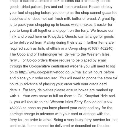
shop. It carries a limited stock of items but it is mainly tinned
goods, dried pulses, jars and not fresh produce. Please do buy
your foof shopping before you come as the shop cannot guaantee
supplies and fdeos not sell fresh milk butter or bread. A great tip
is to pack your shopping up in boxes which makes it easier for
you to keep it all together and pop it on the ferry. We freeze our
milk and bread here on Knoydart. Guests can arrange for goods
to be delivered from Mallaig during their stay if further items are
required such as fish, shellfish or a Co-op shop (01687 462240).
The Coop and or Fishmonger will deliver to the Western Isles
ferry . For Co-op orders these require to be placed by email
through the Co-operative centralised website you will need to log
on to http://www.co-operativefood.co.uk/mallaig 24 hours before
and place your order required. You will need to phone the store 24
hours in advance of placing your order with your credit card
details. For ferry deliveries please ensure boxes are marked up
with 1. Your own name in full on them 2. C/0 Knoydart Hide and
3. you will require to call Western Isles Ferry Service on 01687
462233 as soon as you have placed your order and pay for the
carriage charge in advance with your card or arrange with the
ferry for the order to arive. Being a very busy ferry service for the
peninsula, items cannot be delivered or deposited on the pier