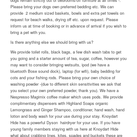
dogs remain strictly out of bedrooms/off furniture at all times -.
Please bring your dogs own preferred bedding etc. We can
provide 2 medium sized baskets, bowls and extra pet towels on
request for beach walks, drying off etc. upon request. Please
inform us at time of booking or in advance of arrival if you wish to
bring a pet with you.
Is there anything else we should bring with us?
We provide toilet rolls, black bags, a few dish wash tabs to get
you going and a starter amount of tea, sugar, coffee, however you
may want to consider bringing wetsuits, ipod (we have a
bluetooth Bose sound dock), laptop (for wifi), baby bedding for
cots and your fishing rods. Please bring your own choice of
washing powder -(due to different skin sensitivities we ask that
you select your own preferred powder, thank you). We have a
Nespresso Magimix coffee maker which uses pods. We provide
complimentary dispensers with Highland Soaps organic
Lemongrass and Ginger Shampoo, conditioner, hand wash, hand
lotion and body wash for your use during your stay. Knoydart
Hide has a powerful Dyson hairdryer for your use. If you have
young family members staying with us here at Knoydart Hide
what about crabbing lines, kites, spades and buckets these are