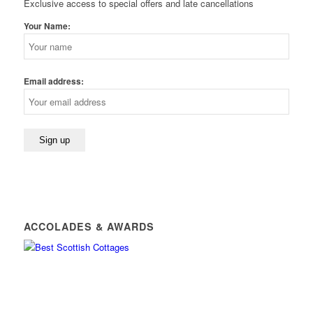
Exclusive access to special offers and late cancellations
Your Name:
Email address:
ACCOLADES & AWARDS