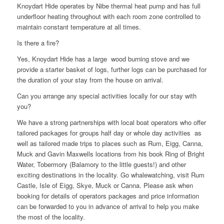
Knoydart Hide operates by Nibe thermal heat pump and has full
underfloor heating throughout with each room zone controlled to
maintain constant temperature at all times.
Is there a fire?
Yes, Knoydart Hide has a large wood burning stove and we
provide a starter basket of logs, further logs can be purchased for
the duration of your stay from the house on arrival.
Can you arrange any special activities locally for our stay with
you?
We have a strong partnerships with local boat operators who offer
tailored packages for groups half day or whole day activities as
well as tailored made trips to places such as Rum, Eigg, Canna,
Muck and Gavin Maxwells locations from his book Ring of Bright
Water, Tobermory (Balamory to the little guests!) and other
exciting destinations in the locality. Go whalewatching, visit Rum
Castle, Isle of Eigg, Skye, Muck or Canna. Please ask when
booking for details of operators packages and price information
can be forwarded to you in advance of arrival to help you make
the most of the locality.