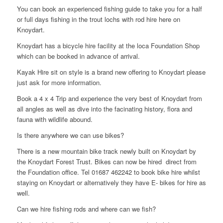
You can book an experienced fishing guide to take you for a half
or full days fishing in the trout lochs with rod hire here on
Knoydart.
Knoydart has a bicycle hire facility at the loca Foundation Shop
which can be booked in advance of arrival.
Kayak Hire sit on style is a brand new offering to Knoydart please
just ask for more information.
Book a 4 x 4 Trip and experience the very best of Knoydart from
all angles as well as dive into the facinating history, flora and
fauna with wildlife abound.
Is there anywhere we can use bikes?
There is a new mountain bike track newly built on Knoydart by
the Knoydart Forest Trust. Bikes can now be hired direct from
the Foundation office. Tel 01687 462242 to book bike hire whilst
staying on Knoydart or alternatively they have E- bikes for hire as
well.
Can we hire fishing rods and where can we fish?