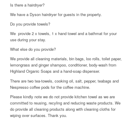
Is there a hairdryer?
We have a Dyson hairdryer for guests in the property.
Do you provide towels?
We provide 2 x towels, 1 x hand towel and a bathmat for your
use during your stay.
What else do you provide?
We provide all cleaning materials, bin bags, loo rolls, toilet paper,
lemongrass and ginger shampoo, conditioner, body-wash from
Highland Organic Soaps and a hand-soap dispenser.
There are two tea-towels, cooking oil, salt, pepper, teabags and
Nespresso coffee pods for the coffee machine.
Please kindly note we do not provide kitchen towel as we are
committed to reusing, recyling and reducing waste products. We
do provide all cleaning products along with cleaning cloths for
wiping over surfaces. Thank you.