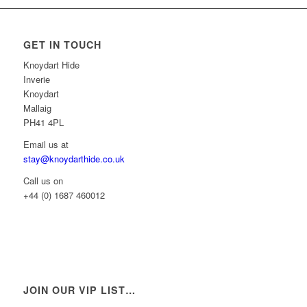
GET IN TOUCH
Knoydart Hide
Inverie
Knoydart
Mallaig
PH41 4PL
Email us at
stay@knoydarthide.co.uk
Call us on
+44 (0) 1687 460012
JOIN OUR VIP LIST…