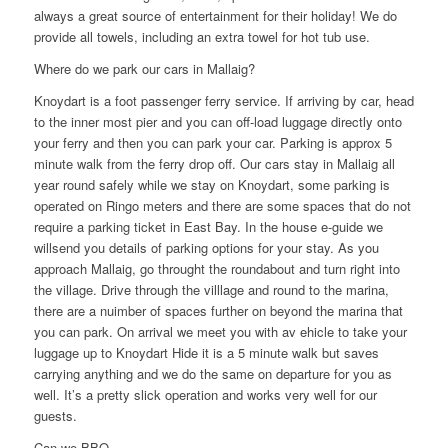
always a great source of entertainment for their holiday! We do
provide all towels, including an extra towel for hot tub use.
Where do we park our cars in Mallaig?
Knoydart is a foot passenger ferry service. If arriving by car, head
to the inner most pier and you can off-load luggage directly onto
your ferry and then you can park your car. Parking is approx 5
minute walk from the ferry drop off. Our cars stay in Mallaig all
year round safely while we stay on Knoydart, some parking is
operated on Ringo meters and there are some spaces that do not
require a parking ticket in East Bay. In the house e-guide we
willsend you details of parking options for your stay. As you
approach Mallaig, go throught the roundabout and turn right into
the village. Drive through the villlage and round to the marina,
there are a nuimber of spaces further on beyond the marina that
you can park. On arrival we meet you with av ehicle to take your
luggage up to Knoydart Hide it is a 5 minute walk but saves
carrying anything and we do the same on departure for you as
well. It’s a pretty slick operation and works very well for our
guests.
Can we BBQ