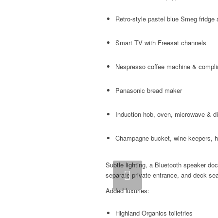
Retro-style pastel blue Smeg fridge 
Smart TV with Freesat channels
Nespresso coffee machine & compl
Panasonic bread maker
Induction hob, oven, microwave & d
Champagne bucket, wine keepers, ha
Subtle lighting, a Bluetooth speaker do
Previous
separate private entrance, and deck sea
Added luxuries:
Highland Organics toiletries