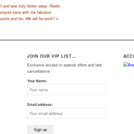
t and was truly blown away. Really
 stayed sane with the fabulous
ckie and Ian. We will be back!! x
JOIN OUR VIP LIST…
ACC
Exclusive access to special offers and late
cancellations
Your Name:
Email address: