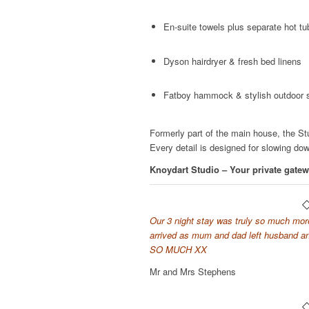
En-suite towels plus separate hot tu
Dyson hairdryer & fresh bed linens
Fatboy hammock & stylish outdoor 
Formerly part of the main house, the St
Every detail is designed for slowing do
Knoydart Studio – Your private gatew
Our 3 night stay was truly so much more.
arrived as mum and dad left husband 
SO MUCH XX
Mr and Mrs Stephens