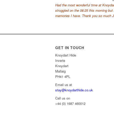
Had the most wonderful time at Knoydar
struggled on the 08:25 this morning but
memories I have. Thank you so much Ja
GET IN TOUCH
Knoydart Hide
Inverie
Knoydart
Mallaig
PH41 4PL
Email us at
stay@knoydarthide.co.uk
Call us on
+44 (0) 1687 460012