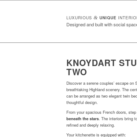
LUXURIOUS
&
UNIQUE
INTERIO
Designed and built with social spac
KNOYDART STU
TWO
Discover a serene couples’ escape on S
breathtaking Highland scenery. The cent
can be arranged as two elegant twin bed
thoughtful design.
From your spacious French doors, step 
beneath the stars
. The interiors bring 
refined and deeply relaxing.
Your kitchenette is equipped with: