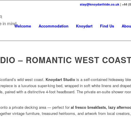
stay@knoydarthide.co.uk
| +44 (
R
e in mind.
Welcome
Accommodation
Knoydart
Find Us
Abou
DIO – ROMANTIC WEST COAST
cotland’s wild west coast.
Knoydart Studio
is a self-contained hideaway ble
repiece is a luxurious super-king bed, wrapped in soft white linens and draped
s, paired with a distinctive 4-foot headboard. The private en-suite shower ro
onto a private decking area — perfect for
al fresco breakfasts, lazy aftern
together vintage furniture, treasured heirlooms, and artwork from local creators