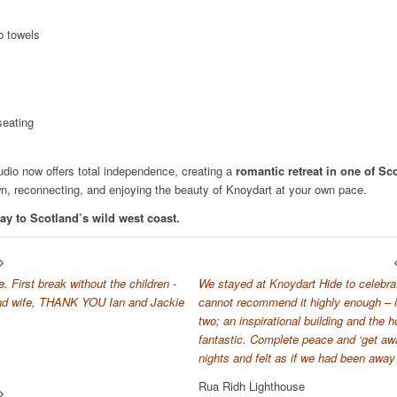
b towels
seating
udio now offers total independence, creating a
romantic retreat in one of Sc
wn, reconnecting, and enjoying the beauty of Knoydart at your own pace.
ay to Scotland’s wild west coast.
 First break without the children -
We stayed at Knoydart Hide to celebra
and wife, THANK YOU Ian and Jackie
cannot recommend it highly enough – i
two; an inspirational building and the 
fantastic. Complete peace and ‘get away
nights and felt as if we had been away 
Rua Ridh Lighthouse