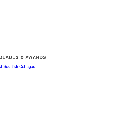
OLADES & AWARDS