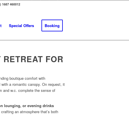
0) 1687 460012
t
Special Offers
Booking
 RETREAT FOR
nding boutique comfort with
 with a romantic canopy. On request, it
om and w.c. complete the sense of
oon lounging, or evening drinks
, crafting an atmosphere that’s both