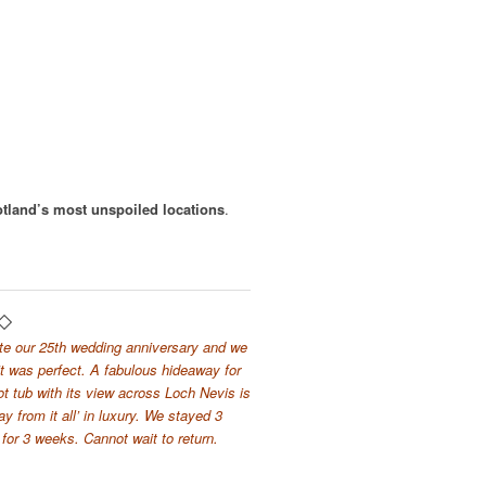
otland’s most unspoiled locations
.
te our 25th wedding anniversary and we
t was perfect. A fabulous hideaway for
hot tub with its view across Loch Nevis is
 from it all’ in luxury. We stayed 3
for 3 weeks. Cannot wait to return.