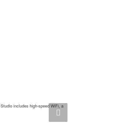
Studio includes high-speed WiFi, a
ext