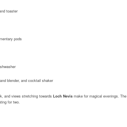
and toaster
imentary pods
ishwasher
nd blender, and cocktail shaker
ck, and views stretching towards
Loch Nevis
make for magical evenings. The 
N
ting for two.