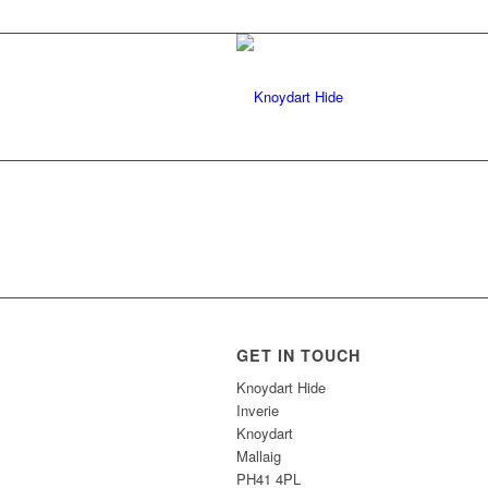
GET IN TOUCH
Knoydart Hide
Inverie
Knoydart
Mallaig
PH41 4PL