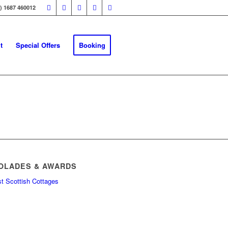
0) 1687 460012
t
Special Offers
Booking
OLADES & AWARDS