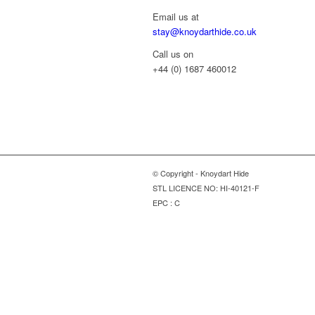
Email us at
stay@knoydarthide.co.uk
Call us on
+44 (0) 1687 460012
© Copyright - Knoydart Hide
STL LICENCE NO: HI-40121-F
EPC : C