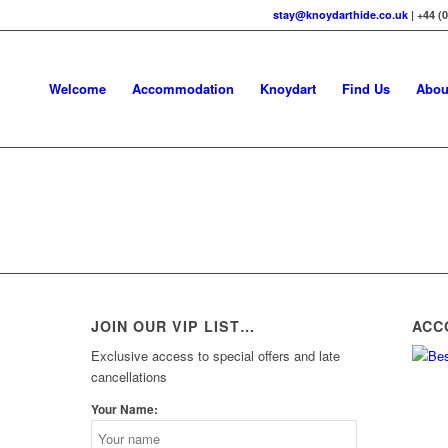
stay@knoydarthide.co.uk
| +44 (
Welcome
Accommodation
Knoydart
Find Us
Abou
JOIN OUR VIP LIST…
ACC
Exclusive access to special offers and late
cancellations
Your Name: