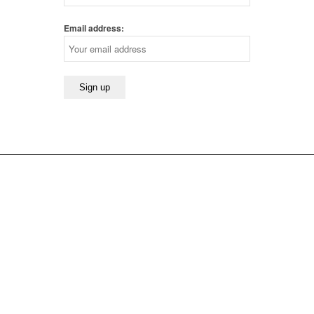
Email address: